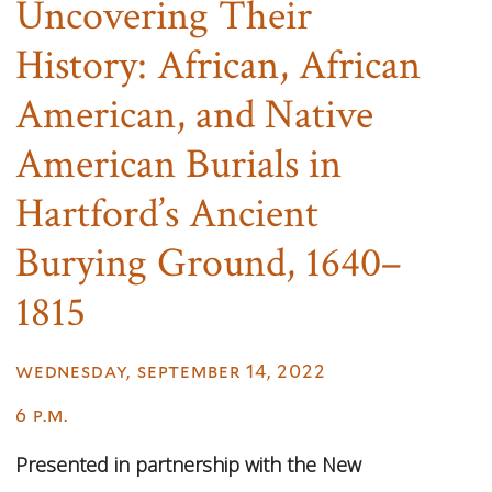
Uncovering Their
History: African, African
American, and Native
American Burials in
Hartford’s Ancient
Burying Ground, 1640–
1815
wednesday, september 14, 2022
6 p.m.
Presented in partnership with the New