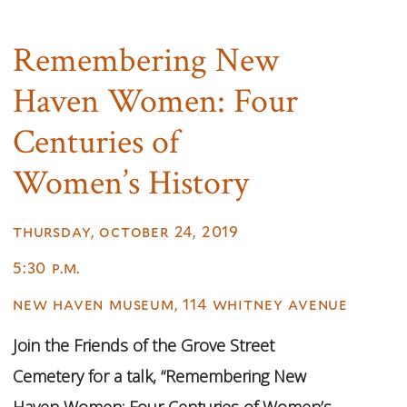
Remembering New
Haven Women: Four
Centuries of
Women’s History
thursday, october 24, 2019
5:30 p.m.
new haven museum, 114 whitney avenue
Join the Friends of the Grove Street
Cemetery for a talk, “Remembering New
Haven Women: Four Centuries of Women’s