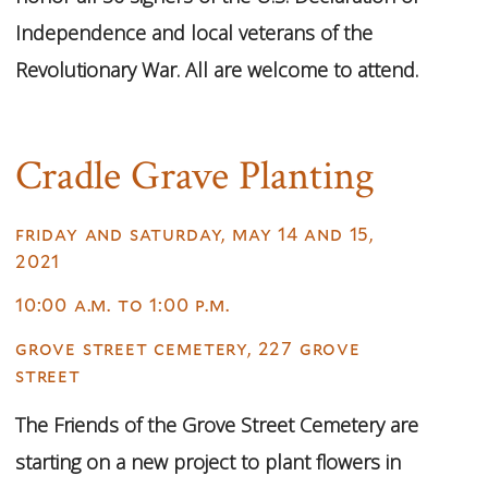
Independence and local veterans of the
Revolutionary War. All are welcome to attend.
Cradle Grave Planting
friday and saturday, may 14 and 15,
2021
10:00 a.m. to 1:00 p.m.
grove street cemetery, 227 grove
street
The Friends of the Grove Street Cemetery are
starting on a new project to plant flowers in