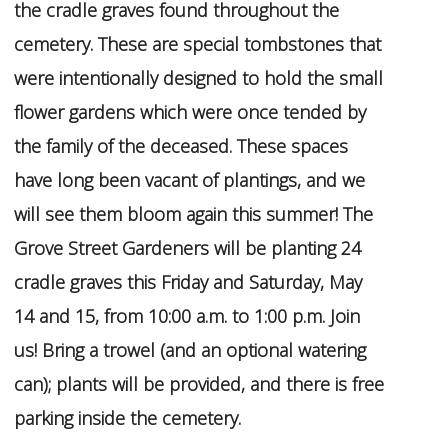
the cradle graves found throughout the
cemetery. These are special tombstones that
were intentionally designed to hold the small
flower gardens which were once tended by
the family of the deceased. These spaces
have long been vacant of plantings, and we
will see them bloom again this summer! The
Grove Street Gardeners will be planting 24
cradle graves this Friday and Saturday, May
14 and 15, from 10:00 a.m. to 1:00 p.m. Join
us! Bring a trowel (and an optional watering
can); plants will be provided, and there is free
parking inside the cemetery.