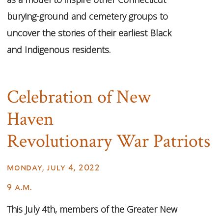
burying-ground and cemetery groups to
uncover the stories of their earliest Black
and Indigenous residents.
Celebration of New
Haven
Revolutionary War Patriots
monday, july 4, 2022
9 a.m.
This July 4th, members of the Greater New