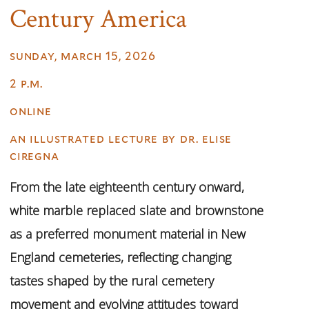
Century America
sunday, march 15, 2026
2 p.m.
online
an illustrated lecture by dr. elise
ciregna
From the late eighteenth century onward,
white marble replaced slate and brownstone
as a preferred monument material in New
England cemeteries, reflecting changing
tastes shaped by the rural cemetery
movement and evolving attitudes toward