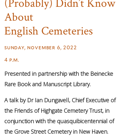
(Probably) Didn’t Know
About
English Cemeteries
sunday, november 6, 2022
4 p.m.
Presented in partnership with the Beinecke
Rare Book and Manuscript Library.
A talk by Dr Ian Dungavell, Chief Executive of
the Friends of Highgate Cemetery Trust, in
conjunction with the quasquibicentennial of
the Grove Street Cemetery in New Haven.