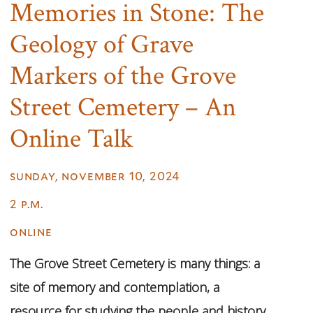
Memories in Stone: The
Geology of Grave
Markers of the Grove
Street Cemetery – An
Online Talk
sunday, november 10, 2024
2 p.m.
online
The Grove Street Cemetery is many things: a
site of memory and contemplation, a
resource for studying the people and history