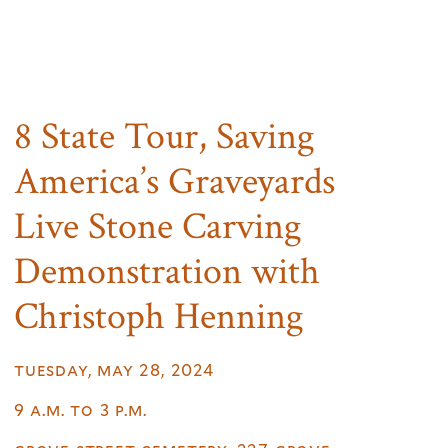
8 State Tour, Saving
America’s Graveyards
Live Stone Carving
Demonstration with
Christoph Henning
tuesday, may 28, 2024
9 a.m. to 3 p.m.