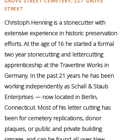
grove street cemetery, 227 grove
street
Christoph Henning is a stonecutter with
extensive experience in historic preservation
efforts. At the age of 16 he started a formal
two year stonecutting and lettercutting
apprenticeship at the Travertine Works in
Germany. In the past 21 years he has been
working independently as Schall & Staub
Enterprises — now located in Berlin,
Connecticut. Most of his letter cutting has
been for cemetery replications, donor
plaques, or public and private building
signage, and can be found all over New