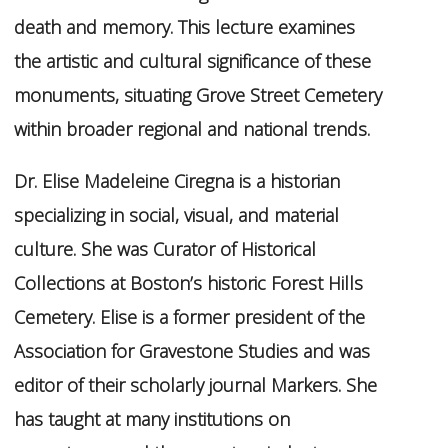
death and memory. This lecture examines
the artistic and cultural significance of these
monuments, situating Grove Street Cemetery
within broader regional and national trends.
Dr. Elise Madeleine Ciregna is a historian
specializing in social, visual, and material
culture. She was Curator of Historical
Collections at Boston’s historic Forest Hills
Cemetery. Elise is a former president of the
Association for Gravestone Studies and was
editor of their scholarly journal Markers. She
has taught at many institutions on