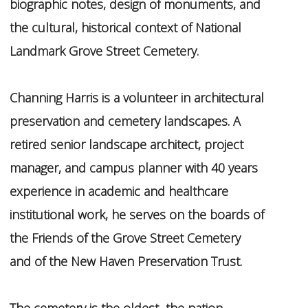
biographic notes, design of monuments, and
the cultural, historical context of National
Landmark Grove Street Cemetery.
Channing Harris is a volunteer in architectural
preservation and cemetery landscapes. A
retired senior landscape architect, project
manager, and campus planner with 40 years
experience in academic and healthcare
institutional work, he serves on the boards of
the Friends of the Grove Street Cemetery
and of the New Haven Preservation Trust.
The cemetery is the oldest the nation