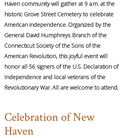
Haven community will gather at 9 a.m. at the
historic Grove Street Cemetery to celebrate
American independence. Organized by the
General David Humphreys Branch of the
Connecticut Society of the Sons of the
American Revolution, this joyful event will
honor all 56 signers of the U.S. Declaration of
Independence and local veterans of the
Revolutionary War. All are welcome to attend.
Celebration of New
Haven