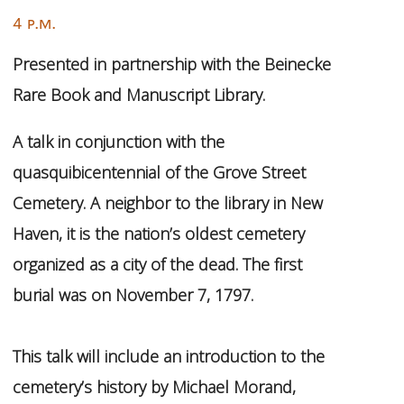
4 p.m.
Presented in partnership with the Beinecke
Rare Book and Manuscript Library.
A talk in conjunction with the
quasquibicentennial of the Grove Street
Cemetery. A neighbor to the library in New
Haven, it is the nation’s oldest cemetery
organized as a city of the dead. The first
burial was on November 7, 1797.
This talk will include an introduction to the
cemetery’s history by Michael Morand,