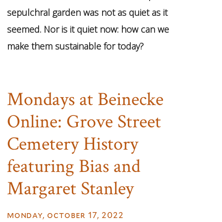
sepulchral garden was not as quiet as it
seemed. Nor is it quiet now: how can we
make them sustainable for today?
Mondays at Beinecke
Online: Grove Street
Cemetery History
featuring Bias and
Margaret Stanley
monday, october 17, 2022