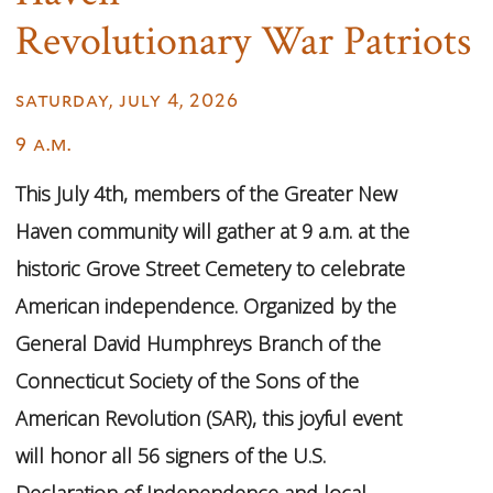
Revolutionary War Patriots
saturday, july 4, 2026
9 a.m.
This July 4th, members of the Greater New
Haven community will gather at 9 a.m. at the
historic Grove Street Cemetery to celebrate
American independence. Organized by the
General David Humphreys Branch of the
Connecticut Society of the Sons of the
American Revolution (SAR), this joyful event
will honor all 56 signers of the U.S.
Declaration of Independence and local