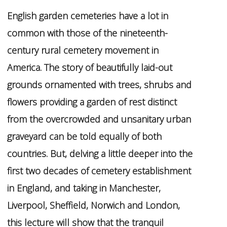
English garden cemeteries have a lot in
common with those of the nineteenth-
century rural cemetery movement in
America. The story of beautifully laid-out
grounds ornamented with trees, shrubs and
flowers providing a garden of rest distinct
from the overcrowded and unsanitary urban
graveyard can be told equally of both
countries. But, delving a little deeper into the
first two decades of cemetery establishment
in England, and taking in Manchester,
Liverpool, Sheffield, Norwich and London,
this lecture will show that the tranquil