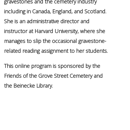
gravestones and the cemetery industry
including in Canada, England, and Scotland.
She is an administrative director and
instructor at Harvard University,
where she
manages to slip the occasional gravestone-
related reading assignment to her students.
This online program is sponsored by the
Friends of the Grove Street Cemetery and
the Beinecke Library.