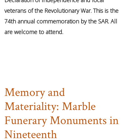
veterans of the Revolutionary War. This is the
74th annual commemoration by the SAR. All
are welcome to attend.
Memory and
Materiality: Marble
Funerary Monuments in
Nineteenth