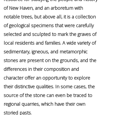
of New Haven, and an arboretum with
notable trees, but above all, it is a collection
of geological specimens that were carefully
selected and sculpted to mark the graves of
local residents and families. A wide variety of
sedimentary, igneous, and metamorphic
stones are present on the grounds, and the
differences in their composition and
character offer an opportunity to explore
their distinctive qualities. In some cases, the
source of the stone can even be traced to
regional quarries, which have their own
storied pasts.