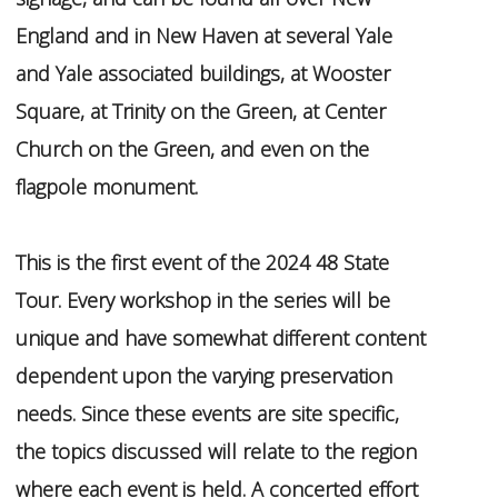
England and in New Haven at several Yale
and Yale associated buildings, at Wooster
Square, at Trinity on the Green, at Center
Church on the Green, and even on the
flagpole monument.
This is the first event of the 2024 48 State
Tour. Every workshop in the series will be
unique and have somewhat different content
dependent upon the varying preservation
needs. Since these events are site specific,
the topics discussed will relate to the region
where each event is held. A concerted effort