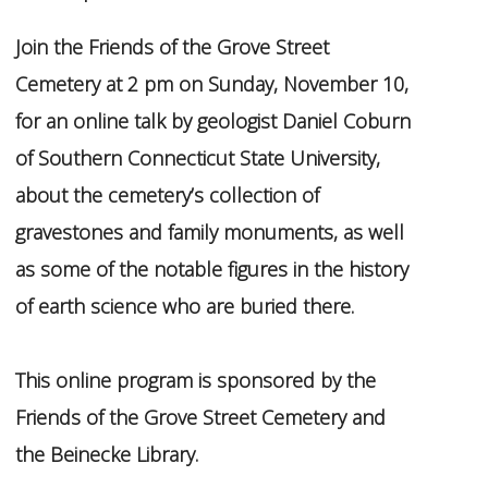
Join the Friends of the Grove Street
Cemetery at 2 pm on Sunday, November 10,
for an online talk by geologist Daniel Coburn
of Southern Connecticut State University,
about the cemetery’s collection of
gravestones and family monuments, as well
as some of the notable figures in the history
of earth science who are buried there.
This online program is sponsored by the
Friends of the Grove Street Cemetery and
the Beinecke Library.