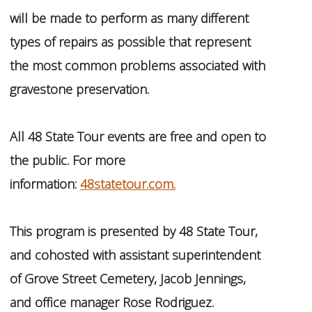
will be made to perform as many different
types of repairs as possible that represent
the most common problems associated with
gravestone preservation.
All 48 State Tour events are free and open to
the public. For more
information:
48statetour.com.
This program is presented by 48 State Tour,
and cohosted with assistant superintendent
of Grove Street Cemetery, Jacob Jennings,
and office manager Rose Rodriguez.