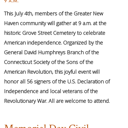
9 a.m.
This July 4th, members of the Greater New
Haven community will gather at 9 a.m. at the
historic Grove Street Cemetery to celebrate
American independence. Organized by the
General David Humphreys Branch of the
Connecticut Society of the Sons of the
American Revolution, this joyful event will
honor all 56 signers of the U.S. Declaration of
Independence and local veterans of the
Revolutionary War. All are welcome to attend.