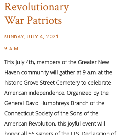
Revolutionary
War Patriots
sunday, july 4, 2021
9 a.m.
This July 4th, members of the Greater New
Haven community will gather at 9 a.m. at the
historic Grove Street Cemetery to celebrate
American independence. Organized by the
General David Humphreys Branch of the
Connecticut Society of the Sons of the
American Revolution, this joyful event will
honor all 56 signers of the U.S. Declaration of