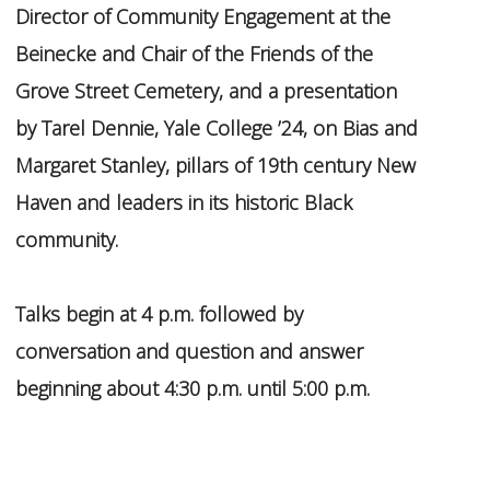
Director of Community Engagement at the
Beinecke and Chair of the Friends of the
Grove Street Cemetery, and a presentation
by Tarel Dennie, Yale College ’24, on Bias and
Margaret Stanley, pillars of 19th century New
Haven and leaders in its historic Black
community.
Talks begin at 4 p.m. followed by
conversation and question and answer
beginning about 4:30 p.m. until 5:00 p.m.