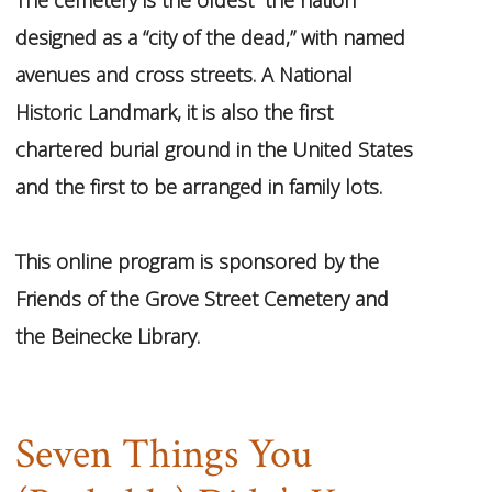
designed as a “city of the dead,” with named
avenues and cross streets. A National
Historic Landmark, it is also the first
chartered burial ground in the United States
and the first to be arranged in family lots.
This online program is sponsored by the
Friends of the Grove Street Cemetery and
the Beinecke Library.
Seven Things You