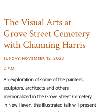
The Visual Arts at
Grove Street Cemetery
with Channing Harris
sunday, november 12, 2023
2 p.m.
An exploration of some of the painters,
sculptors, architects and others
memorialized in the Grove Street Cemetery
in New Haven, this illustrated talk will present