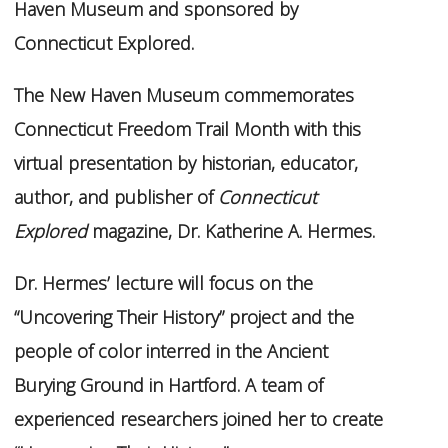
Haven Museum and sponsored by
Connecticut Explored.
The New Haven Museum commemorates
Connecticut Freedom Trail Month with this
virtual presentation by historian, educator,
author, and publisher of
Connecticut
Explored
magazine, Dr. Katherine A. Hermes.
Dr. Hermes’ lecture will focus on the
“Uncovering Their History” project and the
people of color interred in the Ancient
Burying Ground in Hartford. A team of
experienced researchers joined her to create