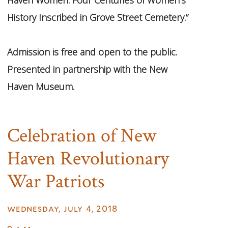
History Inscribed in Grove Street Cemetery.”
Admission is free and open to the public.
Presented in partnership with the New
Haven Museum.
Celebration of New
Haven Revolutionary
War Patriots
wednesday, july 4, 2018