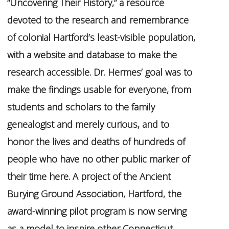
“Uncovering Their History,” a resource
devoted to the research and remembrance
of colonial Hartford’s least-visible population,
with a website and database to make the
research accessible. Dr. Hermes’ goal was to
make the findings usable for everyone, from
students and scholars to the family
genealogist and merely curious, and to
honor the lives and deaths of hundreds of
people who have no other public marker of
their time here. A project of the Ancient
Burying Ground Association, Hartford, the
award-winning pilot program is now serving
as a model to inspire other Connecticut