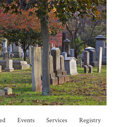
ed
Events
Services
Registry