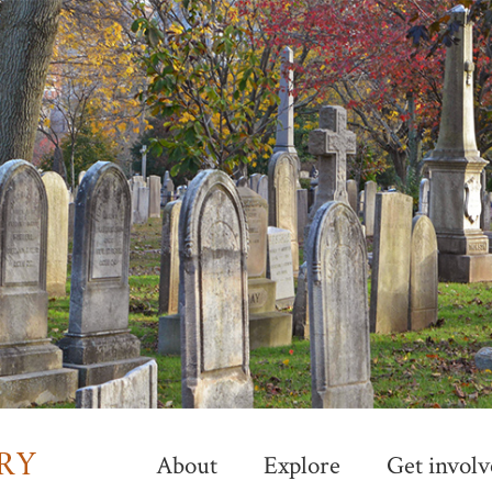
Skip
to
main
content
About
Explore
Get involv