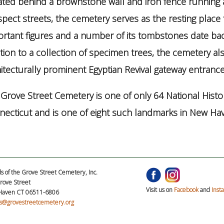
ated behind a brownstone wall and iron fence running
pect streets, the cemetery serves as the resting place 
rtant figures and a number of its tombstones date bac
tion to a collection of specimen trees, the cemetery al
itecturally prominent Egyptian Revival gateway entrance 
Grove Street Cemetery is one of only 64 National Histo
ecticut and is one of eight such landmarks in New Ha
s of the Grove Street Cemetery, Inc.
rove Street
Visit us on
Facebook
and
Inst
aven CT 06511-6806
ds@grovestreetcemetery.org