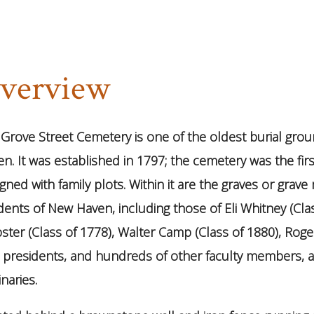
verview
Grove Street Cemetery is one of the oldest burial grou
n. It was established in 1797; the cemetery was the firs
gned with family plots. Within it are the graves or grav
dents of New Haven, including those of Eli Whitney (Cla
ter (Class of 1778), Walter Camp (Class of 1880), Rog
e presidents, and hundreds of other faculty members,
naries.