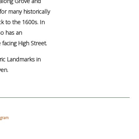
 along Grove and
for many historically
k to the 1600s. In
so has an
facing High Street.
ric Landmarks in
ven.
agram