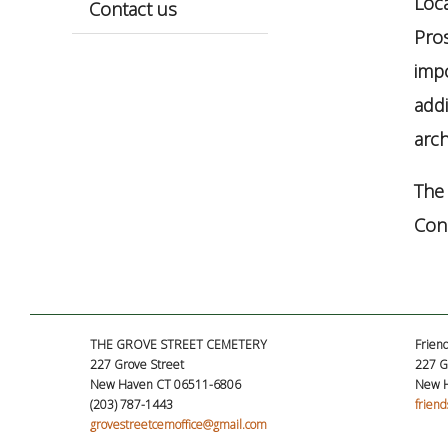
Loc
Contact us
Pros
impo
addi
arch
The 
Conn
THE GROVE STREET CEMETERY
Friend
227 Grove Street
227 G
New Haven CT 06511-6806
New H
(203) 787-1443
frien
grovestreetcemoffice@gmail.com