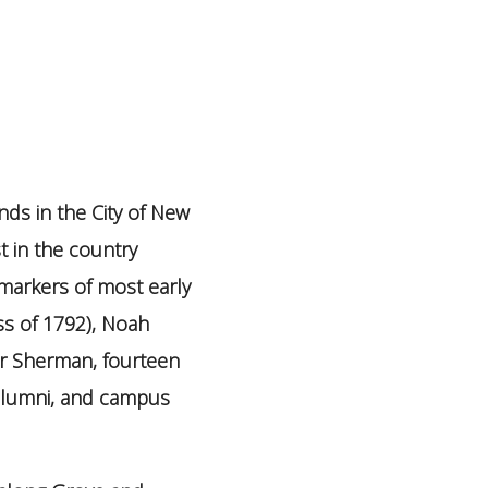
nds in the City of New
t in the country
e markers of most early
ss of 1792), Noah
er Sherman, fourteen
 alumni, and campus