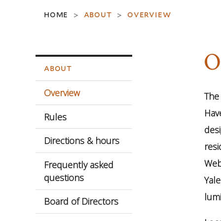
home
about
overview
>
>
O
about
Overview
The 
Have
Rules
desi
Directions & hours
resi
Webs
Frequently asked
questions
Yal
lumi
Board of Directors