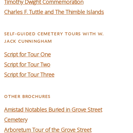
Timothy Dwight Commemoration
Charles F. Tuttle and The Thimble Islands
self-guided cemetery tours with w.
jack cunningham
Script for Tour One
Script for Tour Two
Script for Tour Three
other brochures
Amistad Notables Buried in Grove Street
Cemetery
Arboretum Tour of the Grove Street