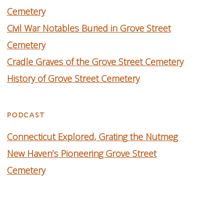
Cemetery
Civil War Notables Buried in Grove Street
Cemetery
Cradle Graves of the Grove Street Cemetery
History of Grove Street Cemetery
podcast
C
onnecticut Explored, Grating the Nutmeg
New Haven’s Pioneering Grove Street
Cemetery