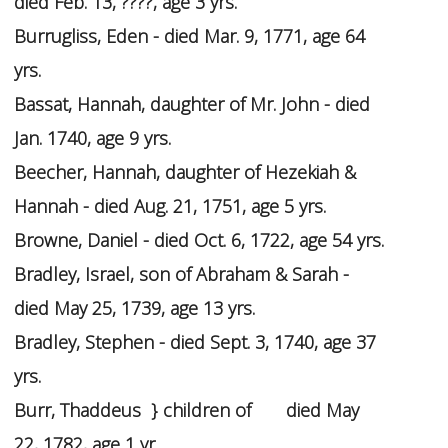
died Feb. 13, ????, age 3 yrs.
Burrugliss, Eden - died Mar. 9, 1771, age 64
yrs.
Bassat, Hannah, daughter of Mr. John - died
Jan. 1740, age 9 yrs.
Beecher, Hannah, daughter of Hezekiah &
Hannah - died Aug. 21, 1751, age 5 yrs.
Browne, Daniel - died Oct. 6, 1722, age 54 yrs.
Bradley, Israel, son of Abraham & Sarah -
died May 25, 1739, age 13 yrs.
Bradley, Stephen - died Sept. 3, 1740, age 37
yrs.
Burr, Thaddeus } children of died May
22, 1782, age 1 yr.