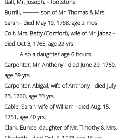
Ball, Mr. Joseph, – footstone
Burrill, ——— son of Mr. Thomas & Mrs.
Sarah - died May 19, 1768, age 2 mos.
Colt, Mrs. Betty (Comfort), wife of Mr. Jabez -
died Oct 3, 1765, age 22 yrs.
Also a daughter age 6 hours
Carpenter, Mr. Anthony - died June 29, 1760,
age 39 yrs.
Carpenter, Abigail, wife of Anthony - died July
23, 1760, age 33 yrs.
Cable, Sarah, wife of William - died Aug. 15,
1751, age 40 yrs.
Clark, Eunice, daughter of Mr. Timothy & Mrs.