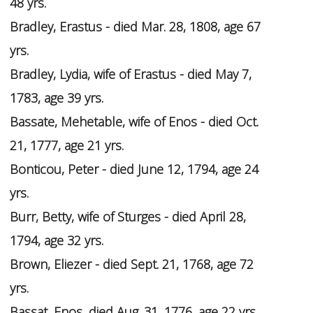
48 yrs.
Bradley, Erastus - died Mar. 28, 1808, age 67
yrs.
Bradley, Lydia, wife of Erastus - died May 7,
1783, age 39 yrs.
Bassate, Mehetable, wife of Enos - died Oct.
21, 1777, age 21 yrs.
Bonticou, Peter - died June 12, 1794, age 24
yrs.
Burr, Betty, wife of Sturges - died April 28,
1794, age 32 yrs.
Brown, Eliezer - died Sept. 21, 1768, age 72
yrs.
Bassat, Enos, died Aug. 31, 1776, age 22 yrs.