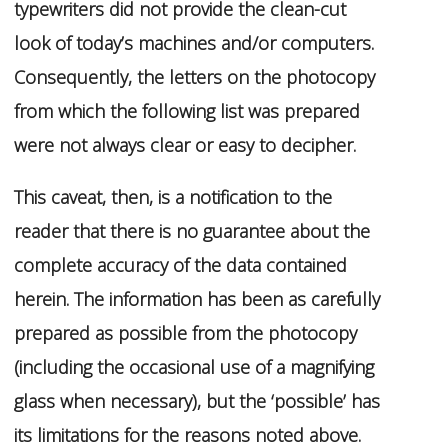
typewriters did not provide the clean-cut
look of today’s machines and/or computers.
Consequently, the letters on the photocopy
from which the following list was prepared
were not always clear or easy to decipher.
This caveat, then, is a notification to the
reader that there is no guarantee about the
complete accuracy of the data contained
herein. The information has been as carefully
prepared as possible from the photocopy
(including the occasional use of a magnifying
glass when necessary), but the ‘possible’ has
its limitations for the reasons noted above.