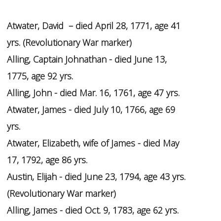
Atwater, David – died April 28, 1771, age 41
yrs. (Revolutionary War marker)
Alling, Captain Johnathan - died June 13,
1775, age 92 yrs.
Alling, John - died Mar. 16, 1761, age 47 yrs.
Atwater, James - died July 10, 1766, age 69
yrs.
Atwater, Elizabeth, wife of James - died May
17, 1792, age 86 yrs.
Austin, Elijah - died June 23, 1794, age 43 yrs.
(Revolutionary War marker)
Alling, James - died Oct. 9, 1783, age 62 yrs.