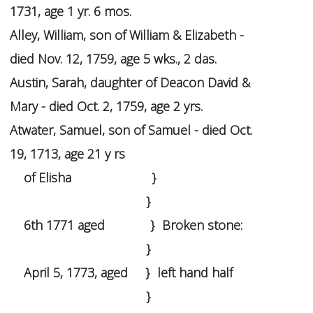
1731, age 1 yr. 6 mos.
Alley, William, son of William & Elizabeth -
died Nov. 12, 1759, age 5 wks., 2 das.
Austin, Sarah, daughter of Deacon David &
Mary - died Oct. 2, 1759, age 2 yrs.
Atwater, Samuel, son of Samuel - died Oct.
19, 1713, age 21 y rs
of Elisha }
}
6th 1771 aged } Broken stone:
}
April 5, 1773, aged } left hand half
}