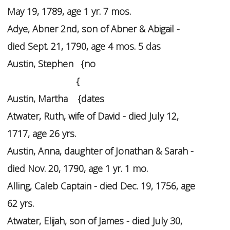
May 19, 1789, age 1 yr. 7 mos.
Adye, Abner 2nd, son of Abner & Abigail -
died Sept. 21, 1790, age 4 mos. 5 das
Austin, Stephen {no
{
Austin, Martha {dates
Atwater, Ruth, wife of David - died July 12,
1717, age 26 yrs.
Austin, Anna, daughter of Jonathan & Sarah -
died Nov. 20, 1790, age 1 yr. 1 mo.
Alling, Caleb Captain - died Dec. 19, 1756, age
62 yrs.
Atwater, Elijah, son of James - died July 30,