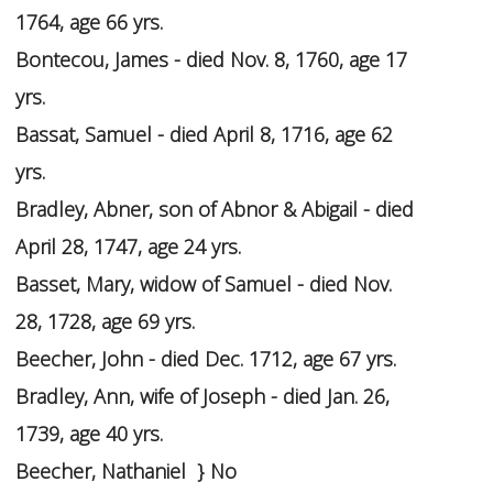
1764, age 66 yrs.
Bontecou, James - died Nov. 8, 1760, age 17
yrs.
Bassat, Samuel - died April 8, 1716, age 62
yrs.
Bradley, Abner, son of Abnor & Abigail - died
April 28, 1747, age 24 yrs.
Basset, Mary, widow of Samuel - died Nov.
28, 1728, age 69 yrs.
Beecher, John - died Dec. 1712, age 67 yrs.
Bradley, Ann, wife of Joseph - died Jan. 26,
1739, age 40 yrs.
Beecher, Nathaniel } No