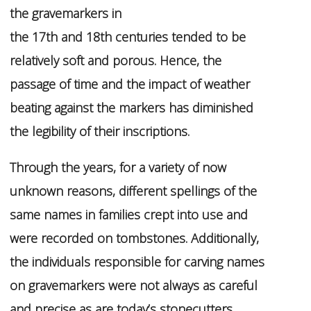
the gravemarkers in
the 17th and 18th centuries tended to be
relatively soft and porous. Hence, the
passage of time and the impact of weather
beating against the markers has diminished
the legibility of their inscriptions.
Through the years, for a variety of now
unknown reasons, different spellings of the
same names in families crept into use and
were recorded on tombstones. Additionally,
the individuals responsible for carving names
on gravemarkers were not always as careful
and precise as are today’s stonecutters,