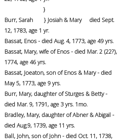
}
Burr, Sarah } Josiah & Mary died Sept.
12, 1783, age 1 yr.
Bassat, Enos - died Aug. 4, 1773, age 49 yrs.
Bassat, Mary, wife of Enos - died Mar. 2 (22?),
1774, age 46 yrs.
Bassat, Joeaton, son of Enos & Mary - died
May 5, 1773, age 9 yrs.
Burr, Mary, daughter of Sturges & Betty -
died Mar. 9, 1791, age 3 yrs. 1mo.
Bradley, Mary, daughter of Abner & Abigail -
died Aug.9, 1739, age 11 yrs.
Ball, John, son of John - died Oct. 11, 1738,