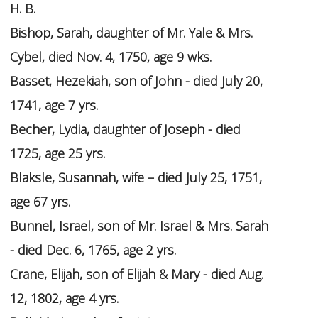
H. B.
Bishop, Sarah, daughter of Mr. Yale & Mrs.
Cybel, died Nov. 4, 1750, age 9 wks.
Basset, Hezekiah, son of John - died July 20,
1741, age 7 yrs.
Becher, Lydia, daughter of Joseph - died
1725, age 25 yrs.
Blaksle, Susannah, wife – died July 25, 1751,
age 67 yrs.
Bunnel, Israel, son of Mr. Israel & Mrs. Sarah
- died Dec. 6, 1765, age 2 yrs.
Crane, Elijah, son of Elijah & Mary - died Aug.
12, 1802, age 4 yrs.