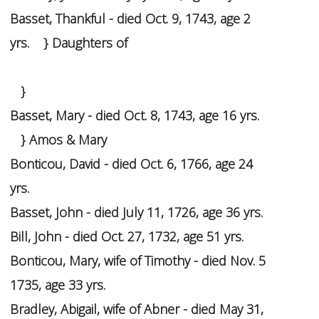
Basset, Thankful - died Oct. 9, 1743, age 2
yrs. } Daughters of
}
Basset, Mary - died Oct. 8, 1743, age 16 yrs.
} Amos & Mary
Bonticou, David - died Oct. 6, 1766, age 24
yrs.
Basset, John - died July 11, 1726, age 36 yrs.
Bill, John - died Oct. 27, 1732, age 51 yrs.
Bonticou, Mary, wife of Timothy - died Nov. 5
1735, age 33 yrs.
Bradley, Abigail, wife of Abner - died May 31,