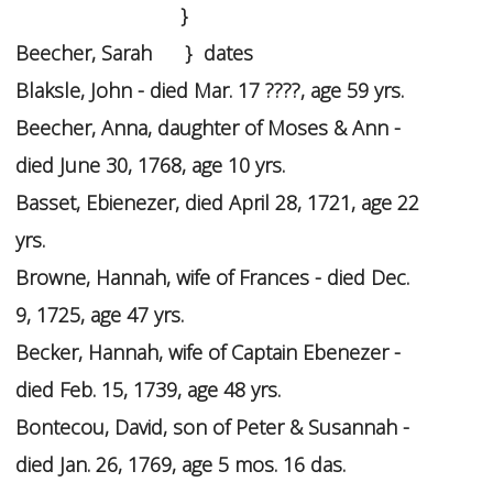
}
Beecher, Sarah } dates
Blaksle, John - died Mar. 17 ????, age 59 yrs.
Beecher, Anna, daughter of Moses & Ann -
died June 30, 1768, age 10 yrs.
Basset, Ebienezer, died April 28, 1721, age 22
yrs.
Browne, Hannah, wife of Frances - died Dec.
9, 1725, age 47 yrs.
Becker, Hannah, wife of Captain Ebenezer -
died Feb. 15, 1739, age 48 yrs.
Bontecou, David, son of Peter & Susannah -
died Jan. 26, 1769, age 5 mos. 16 das.