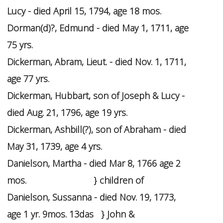
Lucy - died April 15, 1794, age 18 mos.
Dorman(d)?, Edmund - died May 1, 1711, age
75 yrs.
Dickerman, Abram, Lieut. - died Nov. 1, 1711,
age 77 yrs.
Dickerman, Hubbart, son of Joseph & Lucy -
died Aug. 21, 1796, age 19 yrs.
Dickerman, Ashbill(?), son of Abraham - died
May 31, 1739, age 4 yrs.
Danielson, Martha - died Mar 8, 1766 age 2
mos. } children of
Danielson, Sussanna - died Nov. 19, 1773,
age 1 yr. 9mos. 13das } John &