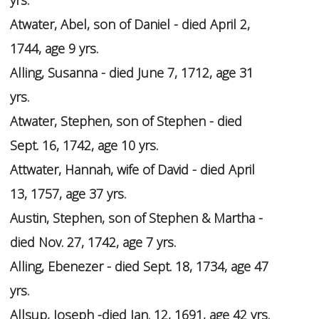
yrs.
Atwater, Abel, son of Daniel - died April 2,
1744, age 9 yrs.
Alling, Susanna - died June 7, 1712, age 31
yrs.
Atwater, Stephen, son of Stephen - died
Sept. 16, 1742, age 10 yrs.
Attwater, Hannah, wife of David - died April
13, 1757, age 37 yrs.
Austin, Stephen, son of Stephen & Martha -
died Nov. 27, 1742, age 7 yrs.
Alling, Ebenezer - died Sept. 18, 1734, age 47
yrs.
Allsup, Joseph -died Jan. 12, 1691, age 42 yrs.