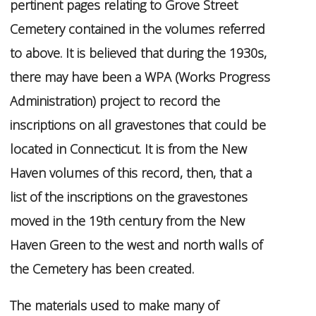
pertinent pages relating to Grove Street
Cemetery contained in the volumes referred
to above. It is believed that during the 1930s,
there may have been a WPA (Works Progress
Administration) project to record the
inscriptions on all gravestones that could be
located in Connecticut. It is from the New
Haven volumes of this record, then, that a
list of the inscriptions on the gravestones
moved in the 19th century from the New
Haven Green to the west and north walls of
the Cemetery has been created.
The materials used to make many of