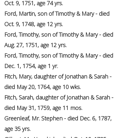
Oct. 9, 1751, age 74 yrs.
Ford, Martin, son of Timothy & Mary - died
Oct. 9, 1748, age 12 yrs.
Ford, Timothy, son of Timothy & Mary - died
Aug. 27, 1751, age 12 yrs.
Ford, Timothy, son of Timothy & Mary - died
Dec. 1, 1754, age 1 yr.
Fitch, Mary, daughter of Jonathan & Sarah -
died May 20, 1764, age 10 wks.
Fitch, Sarah, daughter of Jonathan & Sarah -
died May 31, 1759, age 11 mos.
Greenleaf, Mr. Stephen - died Dec. 6, 1787,
age 35 yrs.