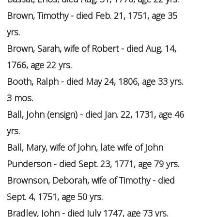
Brown, Timothy - died Feb. 21, 1751, age 35
yrs.
Brown, Sarah, wife of Robert - died Aug. 14,
1766, age 22 yrs.
Booth, Ralph - died May 24, 1806, age 33 yrs.
3 mos.
Ball, John (ensign) - died Jan. 22, 1731, age 46
yrs.
Ball, Mary, wife of John, late wife of John
Punderson - died Sept. 23, 1771, age 79 yrs.
Brownson, Deborah, wife of Timothy - died
Sept. 4, 1751, age 50 yrs.
Bradley, John - died July 1747, age 73 yrs.