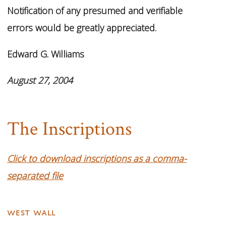
Notification of any presumed and verifiable
errors would be greatly appreciated.
Edward G. Williams
August 27, 2004
The Inscriptions
Click to download inscriptions as a comma-
separated file
west wall