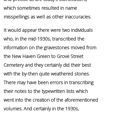
which sometimes resulted in name
misspellings as well as other inaccuracies.
It would appear there were two individuals
who, in the mid-1930s, transcribed the
information on the gravestones moved from
the New Haven Green to Grove Street
Cemetery and they certainly did their best
with the by-then quite weathered stones.
There may have been errors in transcribing
their notes to the typewritten lists which
went into the creation of the aforementioned
volumes. And certainly in the 1930s,