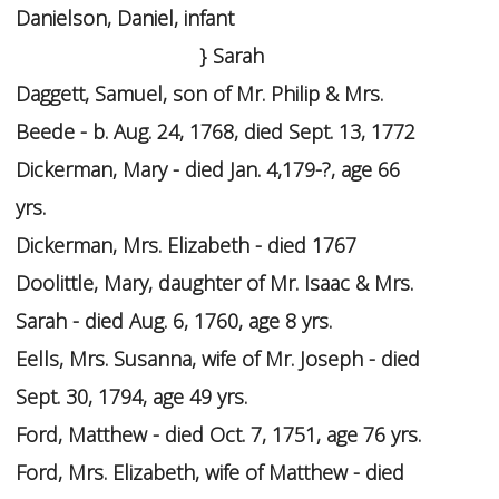
Danielson, Daniel, infant
} Sarah
Daggett, Samuel, son of Mr. Philip & Mrs.
Beede - b. Aug. 24, 1768, died Sept. 13, 1772
Dickerman, Mary - died Jan. 4,179-?, age 66
yrs.
Dickerman, Mrs. Elizabeth - died 1767
Doolittle, Mary, daughter of Mr. Isaac & Mrs.
Sarah - died Aug. 6, 1760, age 8 yrs.
Eells, Mrs. Susanna, wife of Mr. Joseph - died
Sept. 30, 1794, age 49 yrs.
Ford, Matthew - died Oct. 7, 1751, age 76 yrs.
Ford, Mrs. Elizabeth, wife of Matthew - died