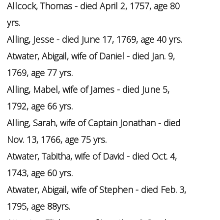
Allcock, Thomas - died April 2, 1757, age 80
yrs.
Alling, Jesse - died June 17, 1769, age 40 yrs.
Atwater, Abigail, wife of Daniel - died Jan. 9,
1769, age 77 yrs.
Alling, Mabel, wife of James - died June 5,
1792, age 66 yrs.
Alling, Sarah, wife of Captain Jonathan - died
Nov. 13, 1766, age 75 yrs.
Atwater, Tabitha, wife of David - died Oct. 4,
1743, age 60 yrs.
Atwater, Abigail, wife of Stephen - died Feb. 3,
1795, age 88yrs.