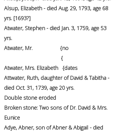
Alsup, Elizabeth - died Aug. 29, 1793, age 68
yrs. [1693?]
Atwater, Stephen - died Jan. 3, 1759, age 53
yrs.
Atwater, Mr.
{no
{
Atwater, Mrs. Elizabeth {dates
Attwater, Ruth, daughter of David & Tabitha -
died Oct. 31, 1739, age 20 yrs.
Double stone eroded
Broken stone: Two sons of Dr. David & Mrs.
Eunice
Adye, Abner, son of Abner & Abigail - died