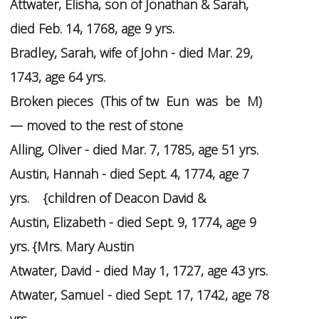
Attwater, Elisha, son of Jonathan & Sarah,
died Feb. 14, 1768, age 9 yrs.
Bradley, Sarah, wife of John - died Mar. 29,
1743, age 64 yrs.
Broken pieces (This of tw Eun was be M)
— moved to the rest of stone
Alling, Oliver - died Mar. 7, 1785, age 51 yrs.
Austin, Hannah - died Sept. 4, 1774, age 7
yrs. {children of Deacon David &
Austin, Elizabeth - died Sept. 9, 1774, age 9
yrs. {Mrs. Mary Austin
Atwater, David - died May 1, 1727, age 43 yrs.
Atwater, Samuel - died Sept. 17, 1742, age 78