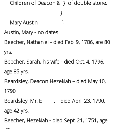
Children of Deacon & } of double stone.
}
Mary Austin }
Austin, Mary - no dates
Beecher, Nathaniel - died Feb. 9, 1786, are 80
yrs.
Beecher, Sarah, his wife - died Oct. 4, 1796,
age 85 yrs.
Beardsley, Deacon Hezekiah – died May 10,
1790
Beardsley, Mr. E——-, – died April 23, 1790,
age 42 yrs.
Beecher, Hezekiah - died Sept. 21, 1751, age