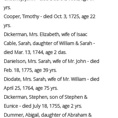
yrs.
Cooper, Timothy - died Oct. 3, 1725, age 22
yrs.
Dickerman, Mrs. Elizabeth, wife of Isaac
Cable, Sarah, daughter of William & Sarah -
died Mar. 13, 1744, age 2 das.
Danielson, Mrs. Sarah, wife of Mr. John - died
Feb. 18, 1775, age 39 yrs.
Diodate, Mrs. Sarah, wife of Mr. William - died
April 25, 1764, age 75 yrs.
Dickerman, Stephen, son of Stephen &
Eunice - died July 18, 1755, age 2 yrs.
Dummer, Abigail, daughter of Abraham &