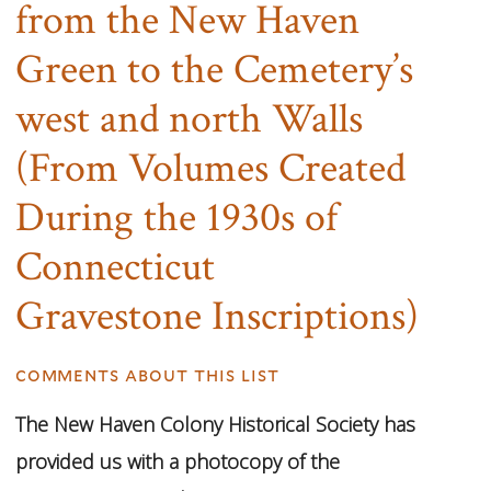
from the New Haven
Green to the Cemetery’s
west and north Walls
(From Volumes Created
During the 1930s of
Connecticut
Gravestone Inscriptions)
comments about this list
The New Haven Colony Historical Society has
provided us with a photocopy of the