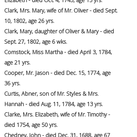
Elizabeth - died Oct. 4, 1743, age 15 yrs.
Clark, Mrs. Mary, wife of Mr. Oliver - died Sept.
10, 1802, age 26 yrs.
Clark, Mary, daughter of Oliver & Mary - died
Sept. 27, 1802, age 6 wks.
Comstock, Miss Martha - died April 3, 1784,
age 21 yrs.
Cooper, Mr. Jason - died Dec. 15, 1774, age
36 yrs.
Curtis, Abner, son of Mr. Styles & Mrs.
Hannah - died Aug. 11, 1784, age 13 yrs.
Clarke, Mrs. Elizabeth, wife of Mr. Timothy -
died 1754, age 50 yrs.
Chedney, John - died Dec. 31, 1688, age 67