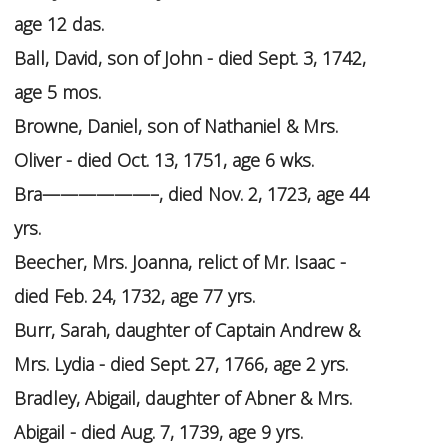
age 12 das.
Ball, David, son of John - died Sept. 3, 1742,
age 5 mos.
Browne, Daniel, son of Nathaniel & Mrs.
Oliver - died Oct. 13, 1751, age 6 wks.
Bra——————–, died Nov. 2, 1723, age 44
yrs.
Beecher, Mrs. Joanna, relict of Mr. Isaac -
died Feb. 24, 1732, age 77 yrs.
Burr, Sarah, daughter of Captain Andrew &
Mrs. Lydia - died Sept. 27, 1766, age 2 yrs.
Bradley, Abigail, daughter of Abner & Mrs.
Abigail - died Aug. 7, 1739, age 9 yrs.