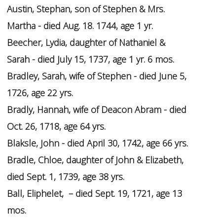
Austin, Stephan, son of Stephen & Mrs.
Martha - died Aug. 18. 1744, age 1 yr.
Beecher, Lydia, daughter of Nathaniel &
Sarah - died July 15, 1737, age 1 yr. 6 mos.
Bradley, Sarah, wife of Stephen - died June 5,
1726, age 22 yrs.
Bradly, Hannah, wife of Deacon Abram - died
Oct. 26, 1718, age 64 yrs.
Blaksle, John - died April 30, 1742, age 66 yrs.
Bradle, Chloe, daughter of John & Elizabeth,
died Sept. 1, 1739, age 38 yrs.
Ball, Eliphelet, – died Sept. 19, 1721, age 13
mos.