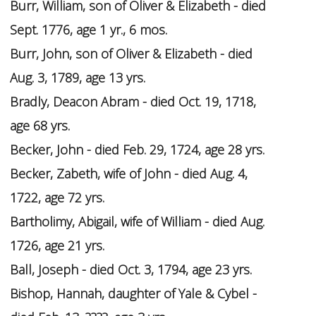
Burr, William, son of Oliver & Elizabeth - died
Sept. 1776, age 1 yr., 6 mos.
Burr, John, son of Oliver & Elizabeth - died
Aug. 3, 1789, age 13 yrs.
Bradly, Deacon Abram - died Oct. 19, 1718,
age 68 yrs.
Becker, John - died Feb. 29, 1724, age 28 yrs.
Becker, Zabeth, wife of John - died Aug. 4,
1722, age 72 yrs.
Bartholimy, Abigail, wife of William - died Aug.
1726, age 21 yrs.
Ball, Joseph - died Oct. 3, 1794, age 23 yrs.
Bishop, Hannah, daughter of Yale & Cybel -