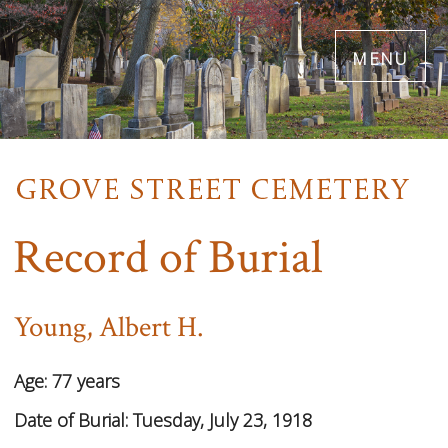
Skip
menu
to
main
content
Record of Burial
Young, Albert H.
Age:
77 years
Date of Burial:
Tuesday, July 23, 1918