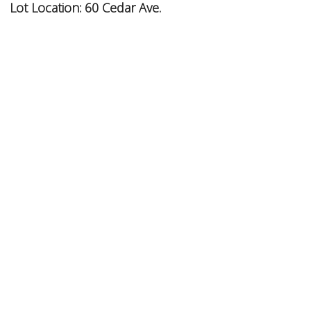
Lot Location:
60 Cedar Ave.