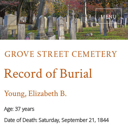
Skip
menu
to
main
content
Record of Burial
Young, Elizabeth B.
Age:
37 years
Date of Death:
Saturday, September 21, 1844