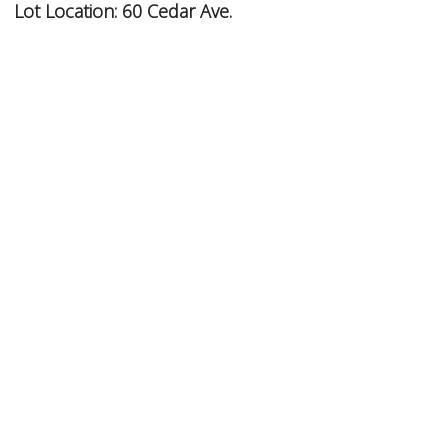
Lot Location:
60 Cedar Ave.