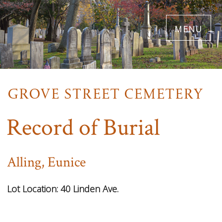
Skip
menu
to
main
content
Record of Burial
Alling, Eunice
Lot Location:
40 Linden Ave.