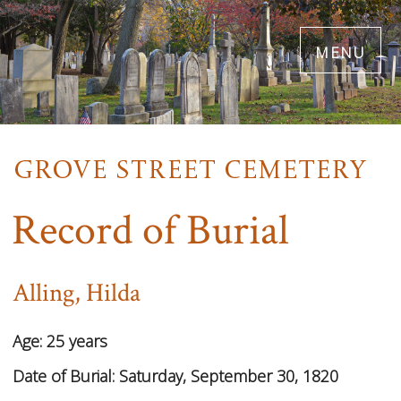
Skip
menu
to
main
content
Record of Burial
Alling, Hilda
Age:
25 years
Date of Burial:
Saturday, September 30, 1820