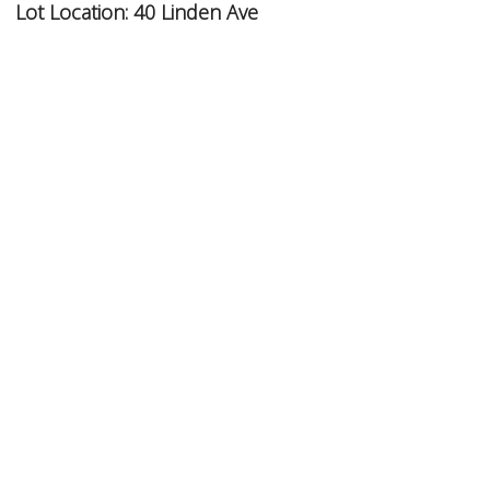
Lot Location:
40 Linden Ave