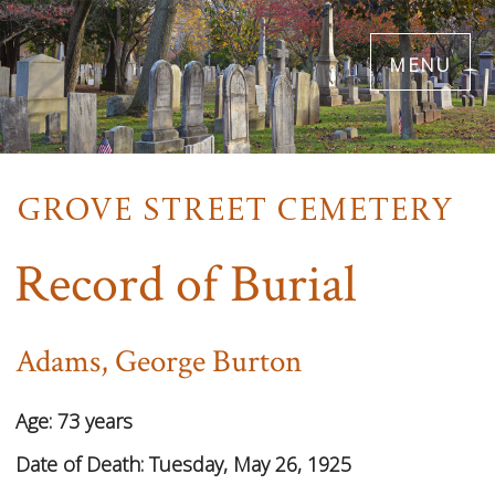
Skip
menu
to
main
content
Record of Burial
Adams, George Burton
Age:
73 years
Date of Death:
Tuesday, May 26, 1925