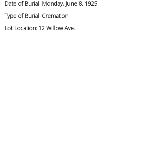
Date of Burial:
Monday, June 8, 1925
Type of Burial:
Cremation
Lot Location:
12 Willow Ave.