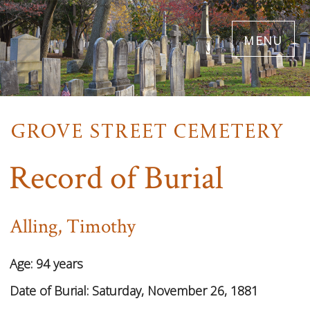
Skip
menu
to
main
content
Record of Burial
Alling, Timothy
Age:
94 years
Date of Burial:
Saturday, November 26, 1881