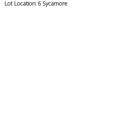
Lot Location:
6 Sycamore