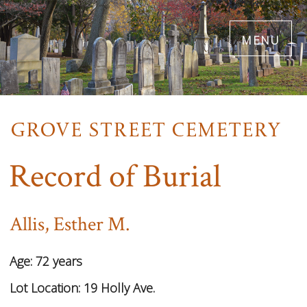
Skip
menu
to
main
content
Record of Burial
Allis, Esther M.
Age:
72 years
Lot Location:
19 Holly Ave.