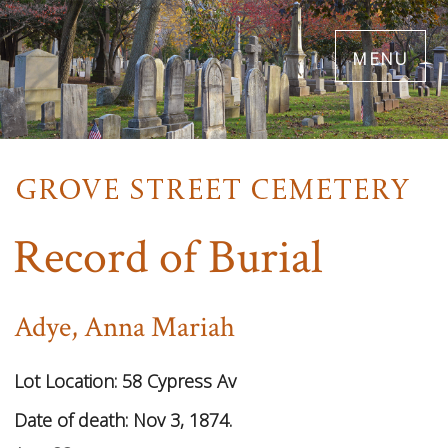
Skip
menu
to
main
content
Record of Burial
Adye, Anna Mariah
Lot Location:
58 Cypress Av
Date of death: Nov 3, 1874.