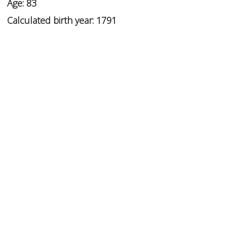
Age: 83
Calculated birth year: 1791