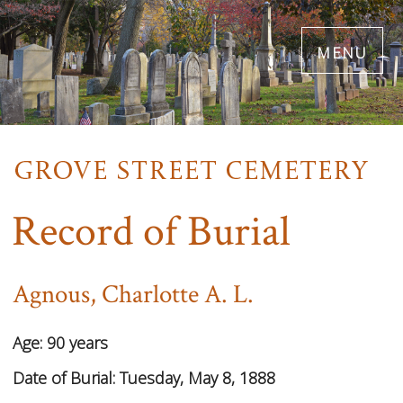
Skip
menu
to
main
content
Record of Burial
Agnous, Charlotte A. L.
Age:
90 years
Date of Burial:
Tuesday, May 8, 1888