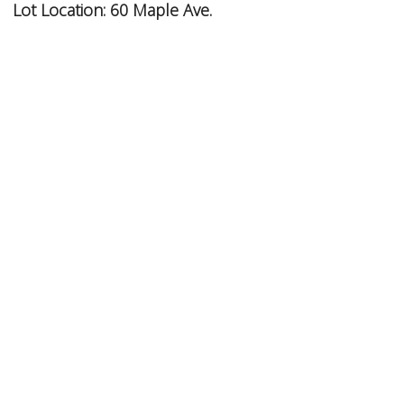
Lot Location:
60 Maple Ave.