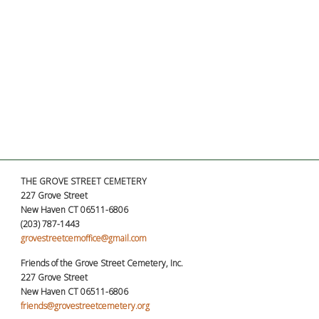
THE GROVE STREET CEMETERY
227 Grove Street
New Haven CT 06511-6806
(203) 787-1443
grovestreetcemoffice@gmail.com
Friends of the Grove Street Cemetery, Inc.
227 Grove Street
New Haven CT 06511-6806
friends@grovestreetcemetery.org