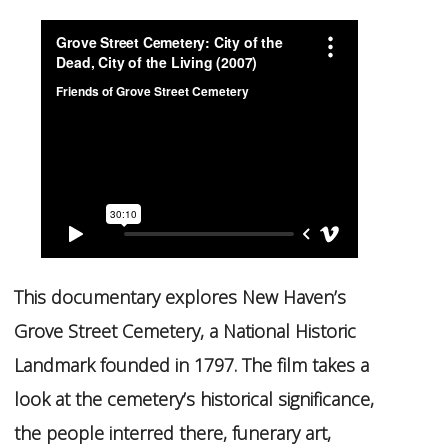
This documentary explores New Haven’s
Grove Street Cemetery, a National Historic
Landmark founded in 1797. The film takes a
look at the cemetery’s historical significance,
the people interred there, funerary art,