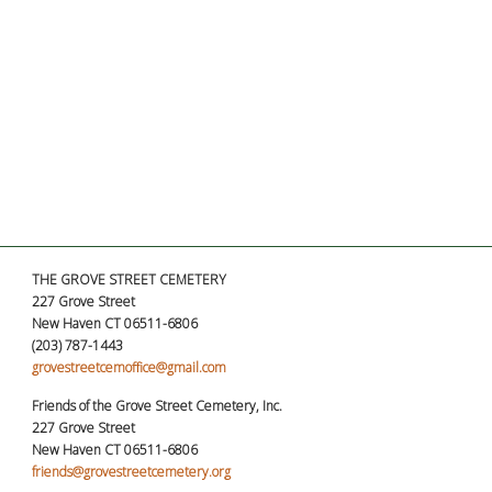
THE GROVE STREET CEMETERY
227 Grove Street
New Haven CT 06511-6806
(203) 787-1443
grovestreetcemoffice@gmail.com
Friends of the Grove Street Cemetery, Inc.
227 Grove Street
New Haven CT 06511-6806
friends@grovestreetcemetery.org