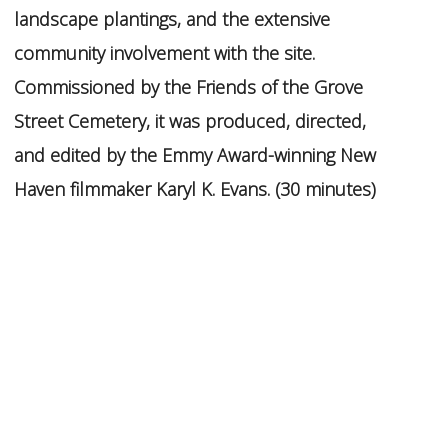
landscape plantings, and the extensive
community involvement with the site.
Commissioned by the Friends of the Grove
Street Cemetery, it was produced, directed,
and edited by the Emmy Award-winning New
Haven filmmaker Karyl K. Evans. (30 minutes)