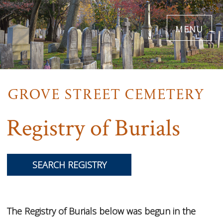
Skip
menu
to
main
content
Registry of Burials
SEARCH REGISTRY
The Registry of Burials below was begun in the