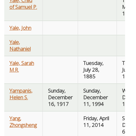
Yale, Child
Thurs
of Samuel P.
March
1890
Yale, John
Yale,
Nathaniel
Yale, Sarah
Tuesday,
Thurs
M.R.
July 28,
July 3
1885
1885
Yampanis,
Sunday,
Sunday,
Wedn
Helen S.
December
December
Dece
16, 1917
11, 1994
14, 1
Yang,
Friday, April
Sunda
Zhongsheng
11, 2014
Dece
6, 20