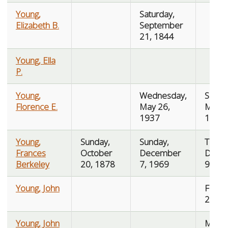
Young,
Saturday,
Elizabeth B.
September
21, 1844
Young, Ella
P.
Young,
Wednesday,
Saturd
Florence E.
May 26,
May 2
1937
1937
Young,
Sunday,
Sunday,
Tuesd
Frances
October
December
Dece
Berkeley
20, 1878
7, 1969
9, 19
Young, John
Friday,
2, 18
Young, John
Mond