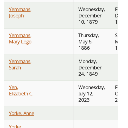
Yemmans,
Wednesday,
Friday
Joseph
December
Dece
10, 1879
12, 1
Yemmans,
Thursday,
Saturd
Mary Lego
May 6,
May 8
1886
1886
Yemmans,
Monday,
Sarah
December
24, 1849
Yen,
Wednesday,
Friday
Elizabeth C.
July 12,
Octob
2023
2023
Yorke, Anne
Yorke,