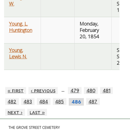
W.
Sept
10, 1
Young, L.
Monday,
Huntington
February
20, 1854
Young,
Saturd
Lewis N.
Sept
26, 1
…
« first
‹ previous
479
480
481
482
483
484
485
487
486
next ›
last »
THE GROVE STREET CEMETERY