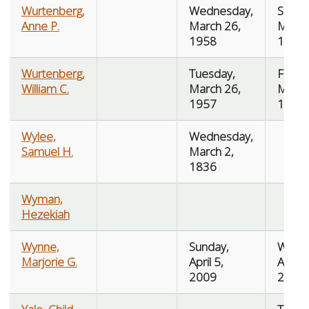
Wurtenberg,
Wednesday,
Saturd
Anne P.
March 26,
March
1958
1958
Wurtenberg,
Tuesday,
Friday
William C.
March 26,
March
1957
1957
Wylee,
Wednesday,
Samuel H.
March 2,
1836
Wyman,
Hezekiah
Wynne,
Sunday,
Wedn
Marjorie G.
April 5,
Augus
2009
2009