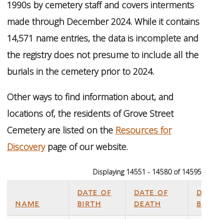
1990s by cemetery staff and covers interments
made through December 2024. While it contains
14,571 name entries, the data is incomplete and
the registry does not presume to include all the
burials in the cemetery prior to 2024.
Other ways to find information about, and
locations of, the residents of Grove Street
Cemetery are listed on the
Resources for
Discovery
page of our website.
Displaying 14551 - 14580 of 14595
date of
date of
date
name
birth
death
buri