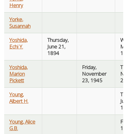
Henry
Yorke,
Susannah
Yoshida,
Thursday,
Wedn
Echi Y.
June 21,
May 1
1894
1975
Yoshida,
Friday,
Tuesd
Marion
November
Nove
Pickett
23, 1945
27, 1
Young,
Tuesd
Albert H.
July 2
1918
Young, Alice
Friday,
G.B.
10, 1